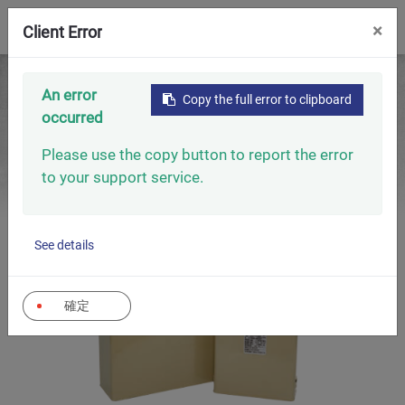
0
×
Client Error
Home
Capacitors
Low Voltage Capacitors
An error
Copy the full error to clipboard
Low Voltage Power Capacitors (Oil-Type 60HZ)
occurred
Please use the copy button to report the error
to your support service.
See details
確定