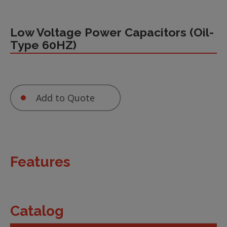
Low Voltage Power Capacitors (Oil-
Type 60HZ)
Add to Quote
Features
Catalog