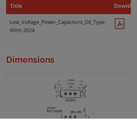
Title
Downlo
Low_Voltage_Power_Capacitors_Oil_Type-
60Hz-2024
Dimensions