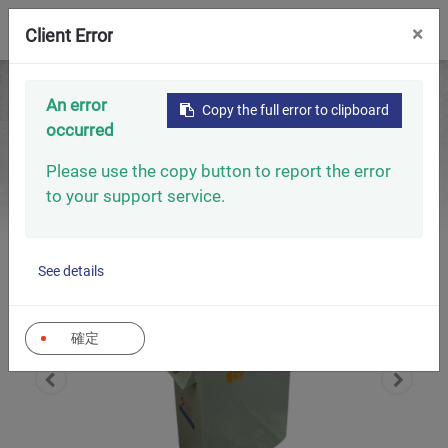
0
×
Client Error
Home
Capacitors
An error
Copy the full error to clipboard
Capacitors For Induction Heating
occurred
Capacitors For Induction Heating (High-Frequency
Furnaces)
Please use the copy button to report the error
to your support service.
See details
確定