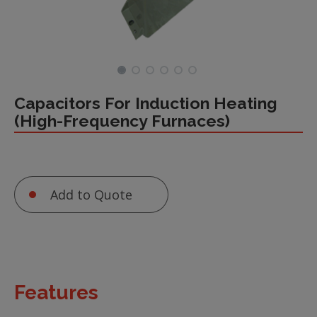
Capacitors For Induction Heating
(High-Frequency Furnaces)
Add to Quote
Features