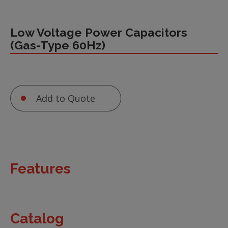
Low Voltage Power Capacitors
(Gas-Type 60Hz)
Add to Quote
Features
Catalog