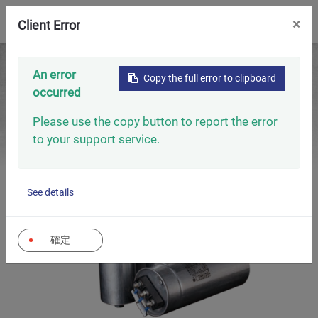
0
×
Client Error
Home
Capacitors
Low Voltage Capacitors
An error
Copy the full error to clipboard
Low Voltage Power Capacitors (Gas-Type 60Hz)
occurred
Please use the copy button to report the error
to your support service.
See details
確定