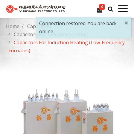
0
×
Connection restored. You are back
Home
Capacitors
online.
Capacitors For Induction Heating
Capacitors For Induction Heating (Low-Frequency
Furnaces)