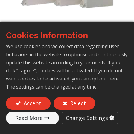
Cookies Information
Capacitors For Induction Heating
(Low-Frequency Furnaces)
We use cookies and we collect data regarding user
behaviors in the website to optimise and continuously
update this website according to your needs. If you
click “I agree”, cookies will be activated. If you do not
Add to Quote
want cookies to be activated, you can opt out here.
The settings can be changed at any time.
Accept
Reject
Features
Change Settings
Read More